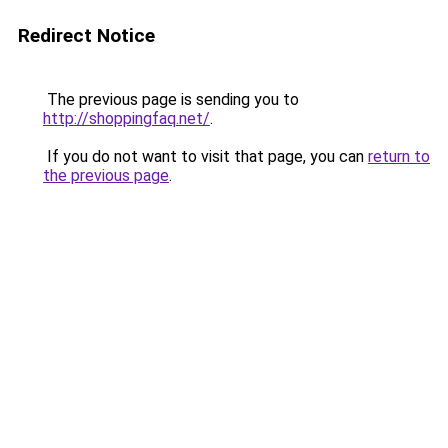
Redirect Notice
The previous page is sending you to
http://shoppingfaq.net/
.
If you do not want to visit that page, you can
return to
the previous page
.