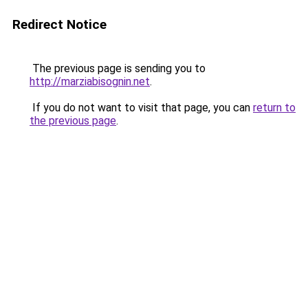
Redirect Notice
The previous page is sending you to
http://marziabisognin.net
.
If you do not want to visit that page, you can
return to
the previous page
.