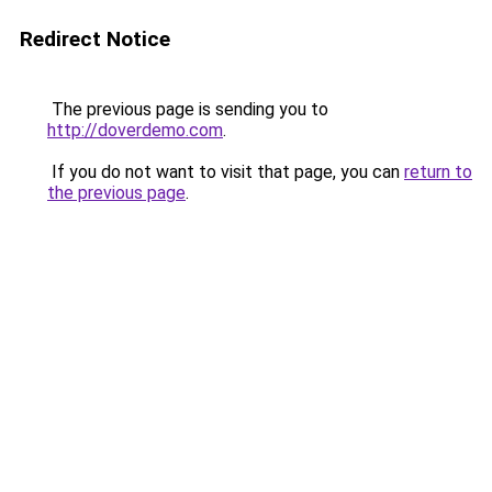
Redirect Notice
The previous page is sending you to
http://doverdemo.com
.
If you do not want to visit that page, you can
return to
the previous page
.