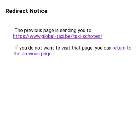
Redirect Notice
The previous page is sending you to
https://www.global-taxi.be/taxi-schoten/
.
If you do not want to visit that page, you can
return to
the previous page
.