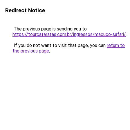
Redirect Notice
The previous page is sending you to
https://tourcataratas.com.br/ingressos/macuco-safari/
.
If you do not want to visit that page, you can
return to
the previous page
.