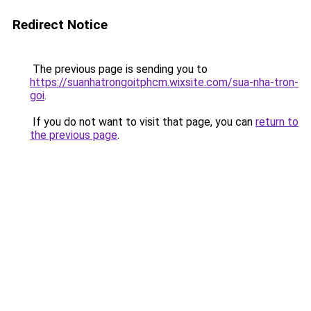
Redirect Notice
The previous page is sending you to
https://suanhatrongoitphcm.wixsite.com/sua-nha-tron-
goi
.
If you do not want to visit that page, you can
return to
the previous page
.