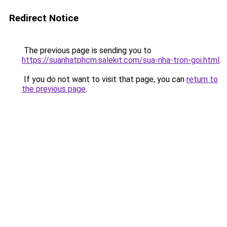
Redirect Notice
The previous page is sending you to
https://suanhatphcm.salekit.com/sua-nha-tron-goi.html
.
If you do not want to visit that page, you can
return to
the previous page
.