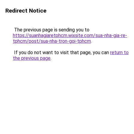
Redirect Notice
The previous page is sending you to
https://suanhagiaretphcm.wixsite.com/sua-nha-gia-re-
tphcm/post/sua-nha-tron-goi-tphcm
.
If you do not want to visit that page, you can
return to
the previous page
.