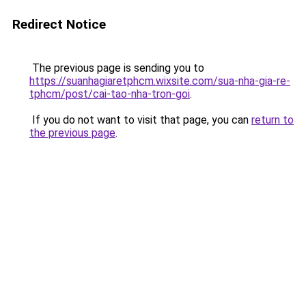
Redirect Notice
The previous page is sending you to
https://suanhagiaretphcm.wixsite.com/sua-nha-gia-re-
tphcm/post/cai-tao-nha-tron-goi
.
If you do not want to visit that page, you can
return to
the previous page
.