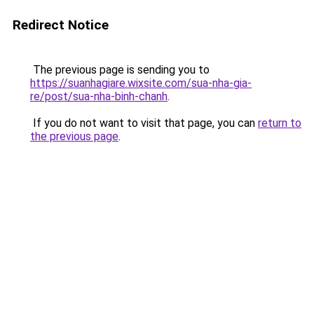
Redirect Notice
The previous page is sending you to
https://suanhagiare.wixsite.com/sua-nha-gia-
re/post/sua-nha-binh-chanh
.
If you do not want to visit that page, you can
return to
the previous page
.