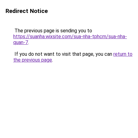
Redirect Notice
The previous page is sending you to
https://suanha.wixsite.com/sua-nha-tphcm/sua-nha-
quan-7
.
If you do not want to visit that page, you can
return to
the previous page
.