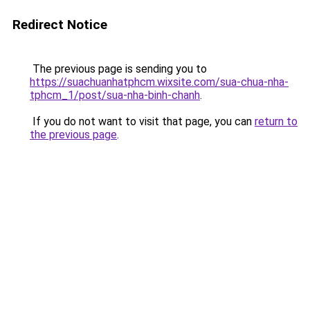
Redirect Notice
The previous page is sending you to
https://suachuanhatphcm.wixsite.com/sua-chua-nha-
tphcm_1/post/sua-nha-binh-chanh
.
If you do not want to visit that page, you can
return to
the previous page
.