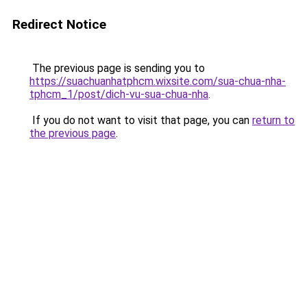
Redirect Notice
The previous page is sending you to
https://suachuanhatphcm.wixsite.com/sua-chua-nha-
tphcm_1/post/dich-vu-sua-chua-nha
.
If you do not want to visit that page, you can
return to
the previous page
.