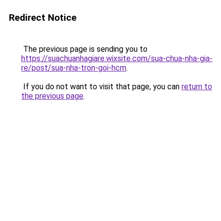
Redirect Notice
The previous page is sending you to
https://suachuanhagiare.wixsite.com/sua-chua-nha-gia-
re/post/sua-nha-tron-goi-hcm
.
If you do not want to visit that page, you can
return to
the previous page
.