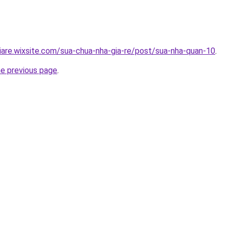
iare.wixsite.com/sua-chua-nha-gia-re/post/sua-nha-quan-10
.
he previous page
.