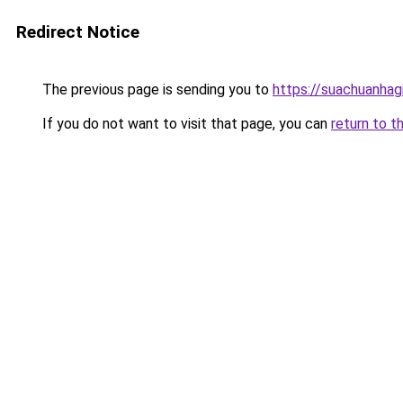
Redirect Notice
The previous page is sending you to
https://suachuanhag
If you do not want to visit that page, you can
return to t