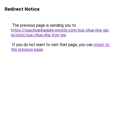
Redirect Notice
The previous page is sending you to
https://suachuanhagiare.wixsite.com/sua-chua-nha-gia-
re/post/sua-chua-nha-tron-goi
.
If you do not want to visit that page, you can
return to
the previous page
.