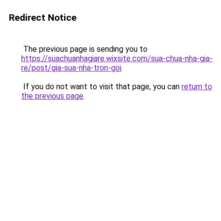
Redirect Notice
The previous page is sending you to
https://suachuanhagiare.wixsite.com/sua-chua-nha-gia-
re/post/gia-sua-nha-tron-goi
.
If you do not want to visit that page, you can
return to
the previous page
.