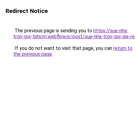
Redirect Notice
The previous page is sending you to
https://sua-nha-
tron-goi-tphcm.webflow.io/post/sua-nha-tron-goi-gia-re
.
If you do not want to visit that page, you can
return to
the previous page
.