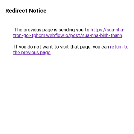
Redirect Notice
The previous page is sending you to
https://sua-nha-
tron-goi-tphcm.webflow.io/post/sua-nha-binh-thanh
.
If you do not want to visit that page, you can
return to
the previous page
.