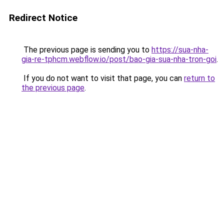
Redirect Notice
The previous page is sending you to
https://sua-nha-
gia-re-tphcm.webflow.io/post/bao-gia-sua-nha-tron-goi
.
If you do not want to visit that page, you can
return to
the previous page
.