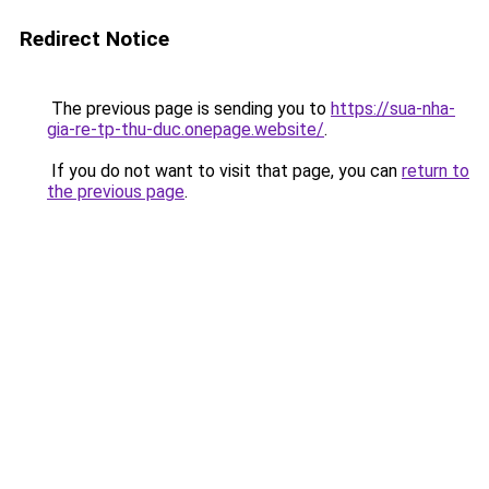
Redirect Notice
The previous page is sending you to
https://sua-nha-
gia-re-tp-thu-duc.onepage.website/
.
If you do not want to visit that page, you can
return to
the previous page
.