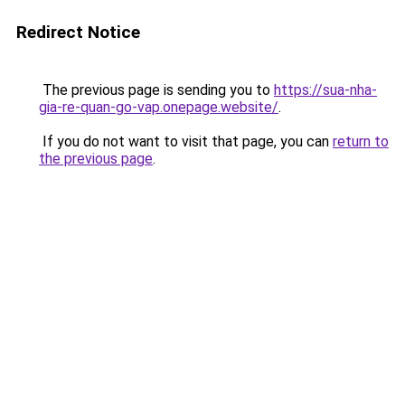
Redirect Notice
The previous page is sending you to
https://sua-nha-
gia-re-quan-go-vap.onepage.website/
.
If you do not want to visit that page, you can
return to
the previous page
.