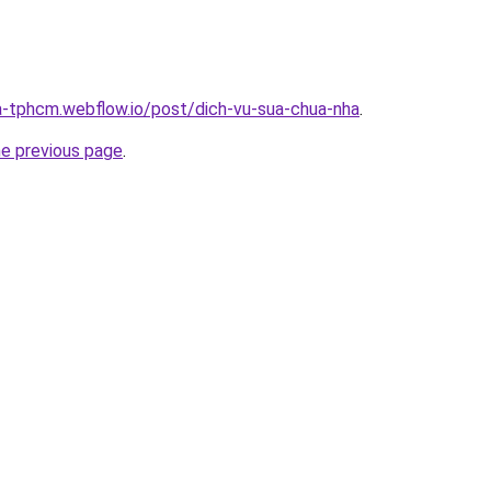
a-tphcm.webflow.io/post/dich-vu-sua-chua-nha
.
he previous page
.