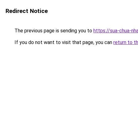
Redirect Notice
The previous page is sending you to
https://sua-chua-nh
If you do not want to visit that page, you can
return to t