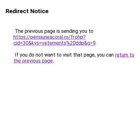
Redirect Notice
The previous page is sending you to
https://pensiuneacoral.ro/fr.php?
cid=30&kys=vetements%20ddp&g=9
.
If you do not want to visit that page, you can
return to
the previous page
.