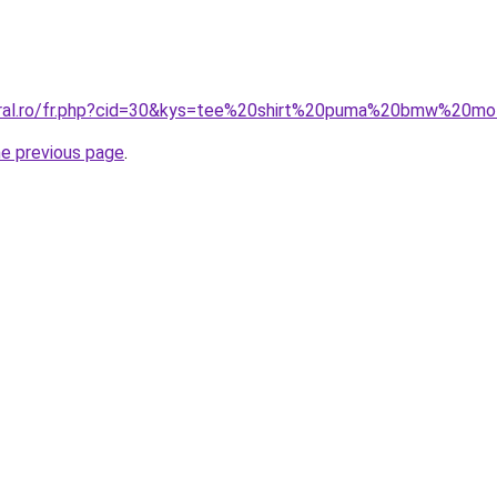
coral.ro/fr.php?cid=30&kys=tee%20shirt%20puma%20bmw%20mo
he previous page
.