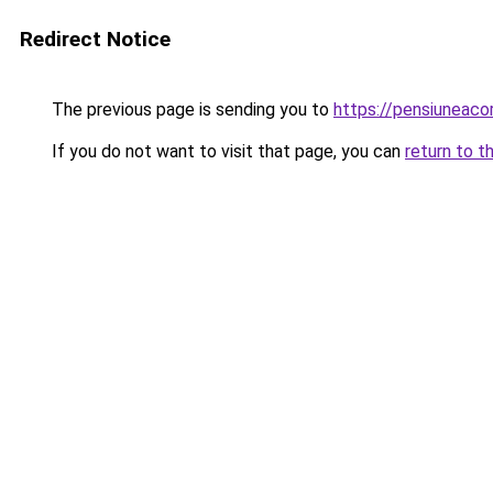
Redirect Notice
The previous page is sending you to
https://pensiunea
If you do not want to visit that page, you can
return to t