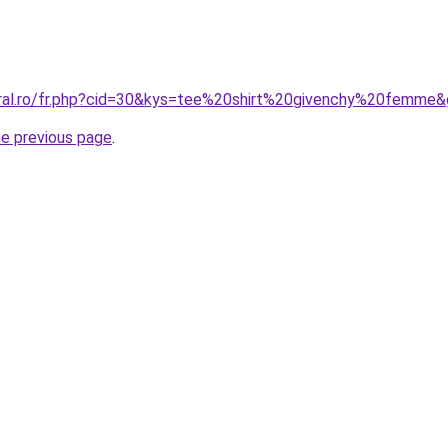
oral.ro/fr.php?cid=30&kys=tee%20shirt%20givenchy%20femme
he previous page
.