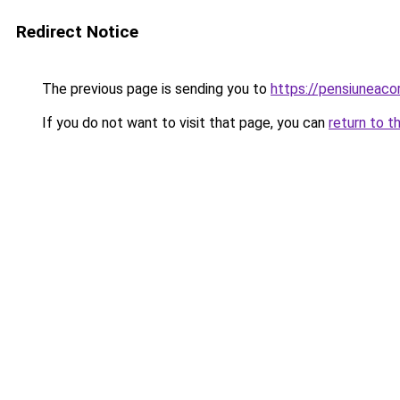
Redirect Notice
The previous page is sending you to
https://pensiuneac
If you do not want to visit that page, you can
return to t