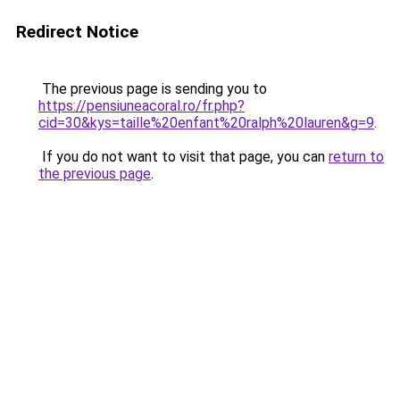
Redirect Notice
The previous page is sending you to
https://pensiuneacoral.ro/fr.php?
cid=30&kys=taille%20enfant%20ralph%20lauren&g=9
.
If you do not want to visit that page, you can
return to
the previous page
.