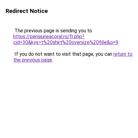
Redirect Notice
The previous page is sending you to
https://pensiuneacoral.ro/fr.php?
cid=30&kys=t%20shirt%20oversize%20fille&g=9
.
If you do not want to visit that page, you can
return to
the previous page
.