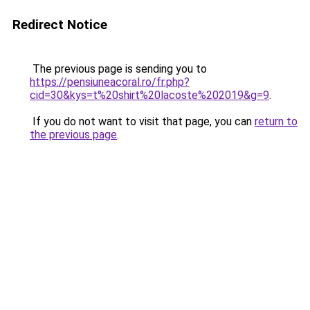
Redirect Notice
The previous page is sending you to
https://pensiuneacoral.ro/fr.php?
cid=30&kys=t%20shirt%20lacoste%202019&g=9
.
If you do not want to visit that page, you can
return to
the previous page
.