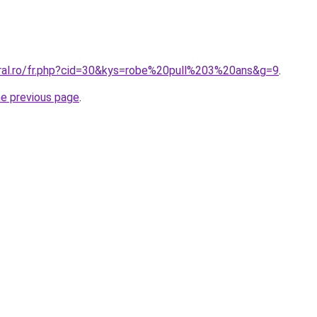
oral.ro/fr.php?cid=30&kys=robe%20pull%203%20ans&g=9
.
he previous page
.