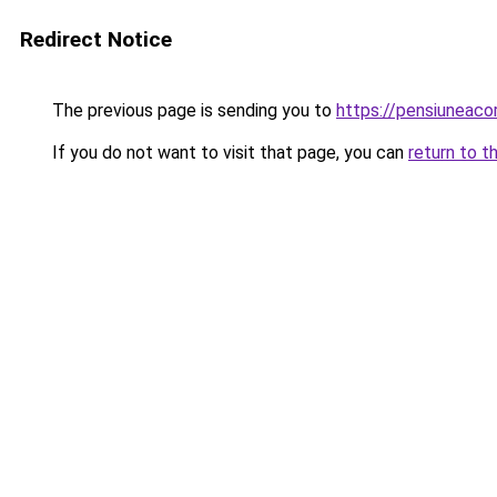
Redirect Notice
The previous page is sending you to
https://pensiuneac
If you do not want to visit that page, you can
return to t