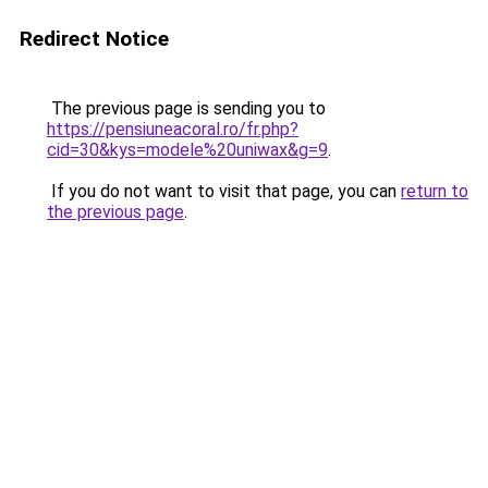
Redirect Notice
The previous page is sending you to
https://pensiuneacoral.ro/fr.php?
cid=30&kys=modele%20uniwax&g=9
.
If you do not want to visit that page, you can
return to
the previous page
.