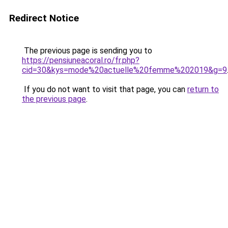
Redirect Notice
The previous page is sending you to
https://pensiuneacoral.ro/fr.php?
cid=30&kys=mode%20actuelle%20femme%202019&g=9
If you do not want to visit that page, you can
return to
the previous page
.