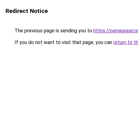
Redirect Notice
The previous page is sending you to
https://pensiuneac
If you do not want to visit that page, you can
return to t