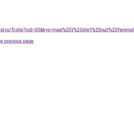
oral.ro/fr.php?cid=30&kys=maxi%20t%20shirt%20nuit%20femm
he previous page
.