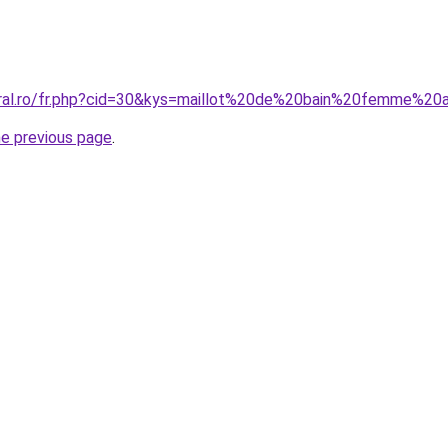
oral.ro/fr.php?cid=30&kys=maillot%20de%20bain%20femme%2
he previous page
.