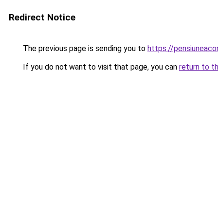
Redirect Notice
The previous page is sending you to
https://pensiuneac
If you do not want to visit that page, you can
return to t