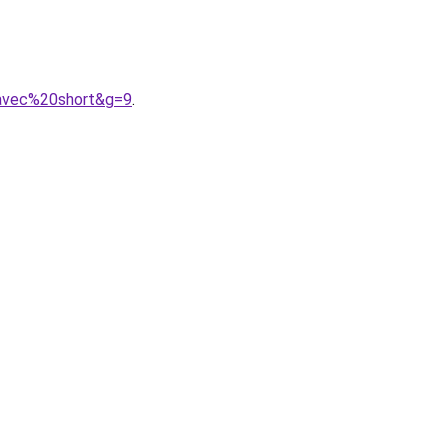
0avec%20short&g=9
.