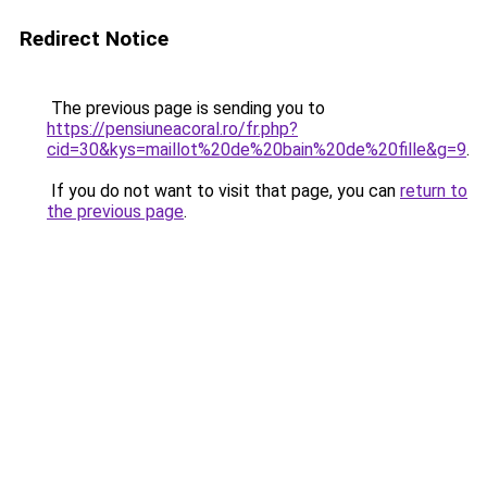
Redirect Notice
The previous page is sending you to
https://pensiuneacoral.ro/fr.php?
cid=30&kys=maillot%20de%20bain%20de%20fille&g=9
.
If you do not want to visit that page, you can
return to
the previous page
.