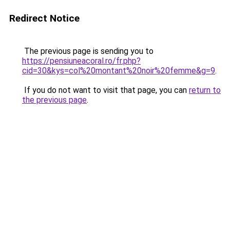
Redirect Notice
The previous page is sending you to
https://pensiuneacoral.ro/fr.php?
cid=30&kys=col%20montant%20noir%20femme&g=9
.
If you do not want to visit that page, you can
return to
the previous page
.