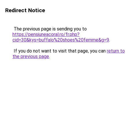
Redirect Notice
The previous page is sending you to
https://pensiuneacoral.ro/fr.php?
cid=30&kys=buffalo%20shoes%20femme&g=9
.
If you do not want to visit that page, you can
return to
the previous page
.