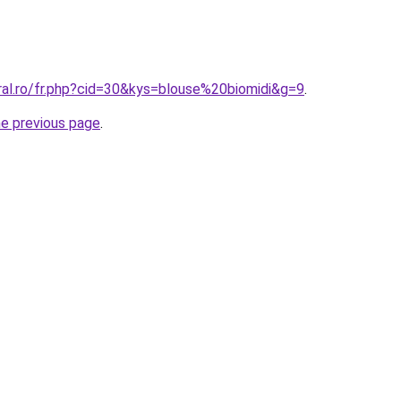
ral.ro/fr.php?cid=30&kys=blouse%20biomidi&g=9
.
he previous page
.