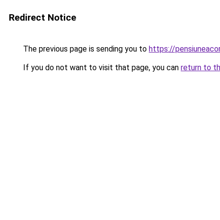
Redirect Notice
The previous page is sending you to
https://pensiuneaco
If you do not want to visit that page, you can
return to t