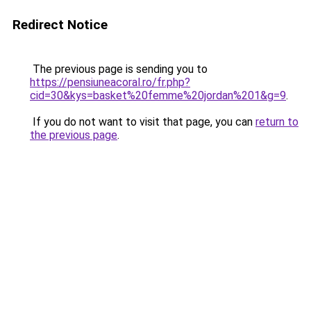
Redirect Notice
The previous page is sending you to
https://pensiuneacoral.ro/fr.php?
cid=30&kys=basket%20femme%20jordan%201&g=9
.
If you do not want to visit that page, you can
return to
the previous page
.