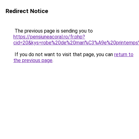
Redirect Notice
The previous page is sending you to
https://pensiuneacoral.ro/fr.php?
cid=20&kys=robe%20de%20mari%C3%A9e%20printemp
If you do not want to visit that page, you can
return to
the previous page
.