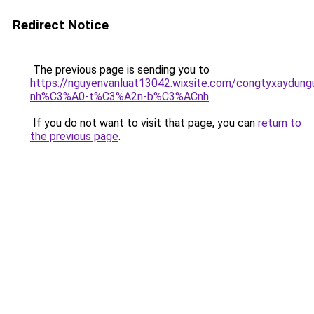
Redirect Notice
The previous page is sending you to
https://nguyenvanluat13042.wixsite.com/congtyxaydu
nh%C3%A0-t%C3%A2n-b%C3%ACnh
.
If you do not want to visit that page, you can
return to
the previous page
.