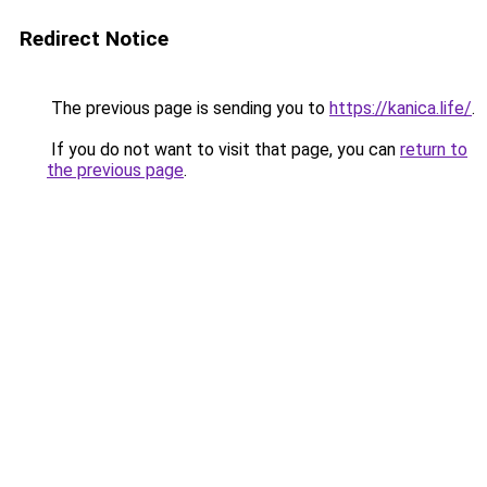
Redirect Notice
The previous page is sending you to
https://kanica.life/
.
If you do not want to visit that page, you can
return to
the previous page
.