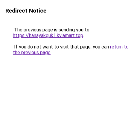
Redirect Notice
The previous page is sending you to
https://hanayakguk1.kviamart.top
.
If you do not want to visit that page, you can
return to
the previous page
.