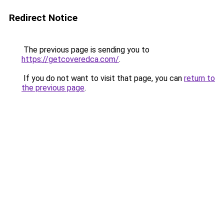
Redirect Notice
The previous page is sending you to
https://getcoveredca.com/
.
If you do not want to visit that page, you can
return to
the previous page
.