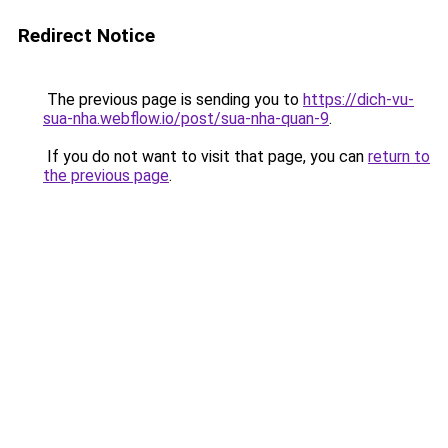
Redirect Notice
The previous page is sending you to
https://dich-vu-
sua-nha.webflow.io/post/sua-nha-quan-9
.
If you do not want to visit that page, you can
return to
the previous page
.