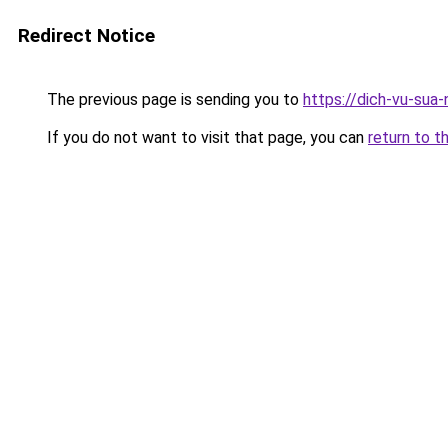
Redirect Notice
The previous page is sending you to
https://dich-vu-sua
If you do not want to visit that page, you can
return to t