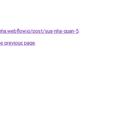
-nha.webflow.io/post/sua-nha-quan-5
.
he previous page
.