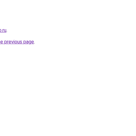
.ru
.
he previous page
.