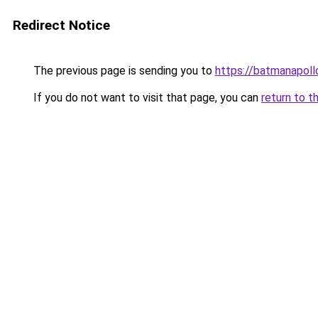
Redirect Notice
The previous page is sending you to
https://batmanapollo
If you do not want to visit that page, you can
return to t