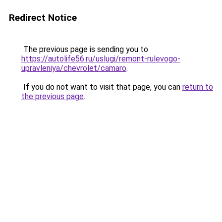
Redirect Notice
The previous page is sending you to
https://autolife56.ru/uslugi/remont-rulevogo-
upravleniya/chevrolet/camaro
.
If you do not want to visit that page, you can
return to
the previous page
.