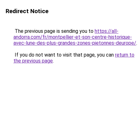
Redirect Notice
The previous page is sending you to
https://all-
andorra.com/fr/montpellier-et-son-centre-historique-
avec-lune-des-plus-grandes-zones-pietonnes-deurope/
.
If you do not want to visit that page, you can
return to
the previous page
.