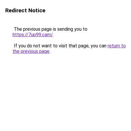
Redirect Notice
The previous page is sending you to
https://7up99.cam/
.
If you do not want to visit that page, you can
return to
the previous page
.